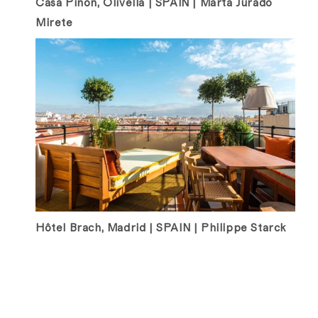
Casa Pinon, Olivella | SPAIN | Marta Jurado
Mirete
Hôtel Brach, Madrid | SPAIN | Philippe Starck