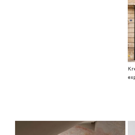
Kre
ex