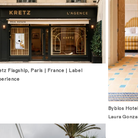
tz Flagship, Paris | France | Label
perience
Byblos Hotel
Laura Gonzal