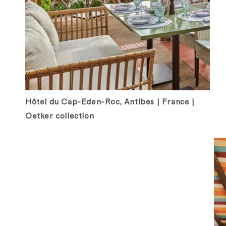
Hôtel du Cap-Eden-Roc, Antibes | France |
Oetker collection