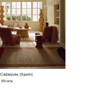
 Cadaques |Spain|
 Mirete