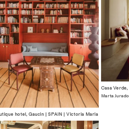
Casa Verde,
Marta Jurado
tique hotel, Gaucin | SPAIN | Victoria Maria