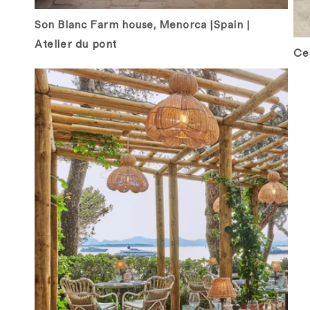
Son Blanc Farm house, Menorca |Spain |
Atelier du pont
Ces