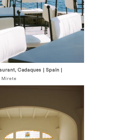
urant, Cadaques | Spain |
 Mirete