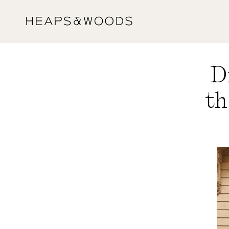
Skip to
content
D
th