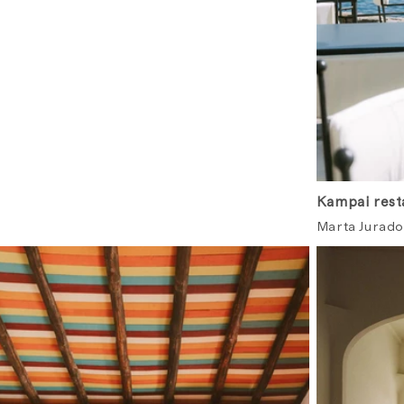
Kampai resta
Marta Jurado