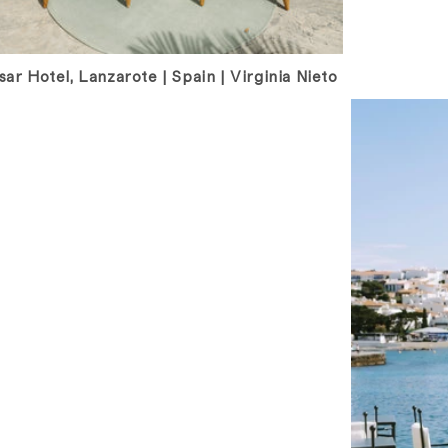
ar Hotel, Lanzarote | Spain | Virginia Nieto