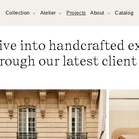
Collection
Atelier
Projects
About
Catalog
ive into handcrafted e
rough our latest client