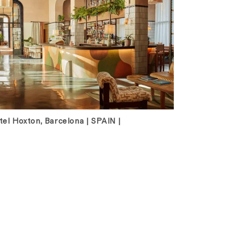
tel Hoxton, Barcelona | SPAIN |