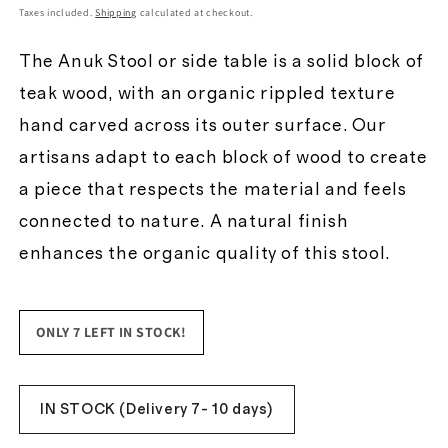
price
Taxes included.
Shipping
calculated at checkout.
The Anuk Stool or side table is a solid block of
teak wood, with an organic rippled texture
hand carved across its outer surface. Our
artisans adapt to each block of wood to create
a piece that respects the material and feels
connected to nature. A natural finish
enhances the organic quality of this stool.
ONLY 7 LEFT IN STOCK!
IN STOCK (Delivery 7- 10 days)