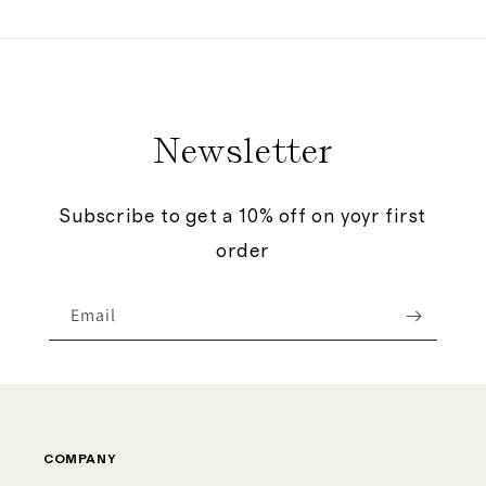
price
price
Newsletter
Subscribe to get a 10% off on yoyr first
order
Email
COMPANY