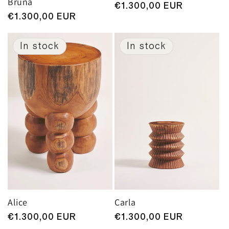
Bruna
Regular
€1.300,00 EUR
Regular
€1.300,00 EUR
price
price
In stock
In stock
Alice
Carla
Regular
€1.300,00 EUR
Regular
€1.300,00 EUR