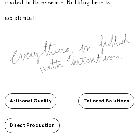
rooted in its essence. Nothing here is
accidental:
Artisanal Quality
Tailored Solutions
Direct Production