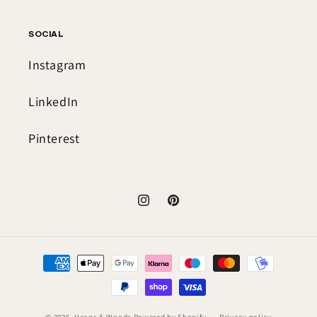
SOCIAL
Instagram
LinkedIn
Pinterest
Instagram
Pinterest
Payment
methods
© 2026,
Heaps & Woods
Powered by Shopify