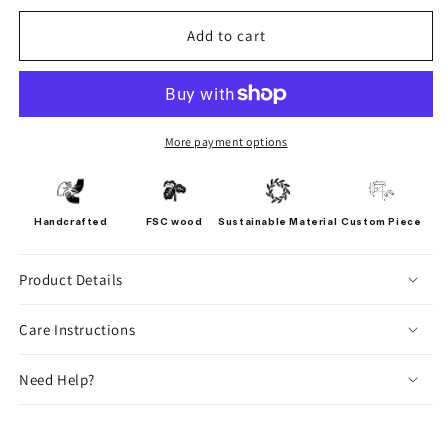
Add to cart
More payment options
Handcrafted
FSC wood
Sustainable Material
Custom Piece
Product Details
Care Instructions
Need Help?