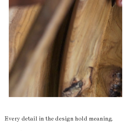
Every detail in the design hold meaning,