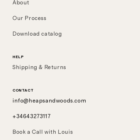
About
Our Process
Download catalog
HELP
Shipping & Returns
CONTACT
info@heapsandwoods.com
+34643273117
Book a Call with Louis