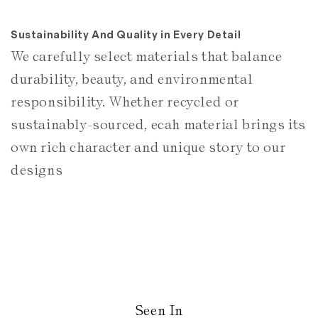
Sustainability And Quality in Every Detail
We carefully select materials that balance
durability, beauty, and environmental
responsibility. Whether recycled or
sustainably-sourced, ecah material brings its
own rich character and unique story to our
designs
Seen In