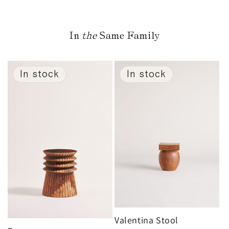
In
the
Same Family
In stock
In stock
Valentina Stool