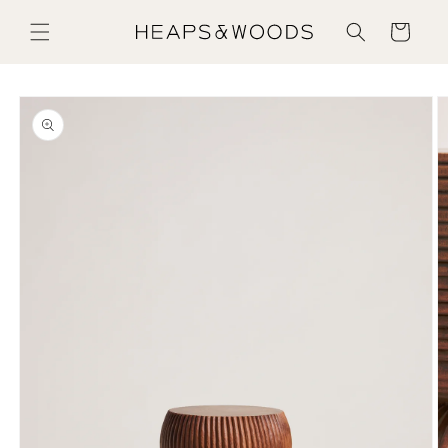
Skip to content
Cart
Skip to product information