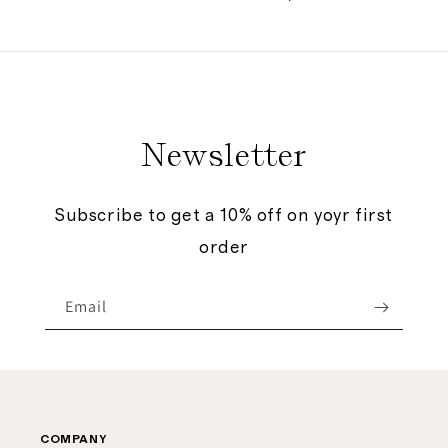
price
Newsletter
Subscribe to get a 10% off on yoyr first
order
Email
COMPANY