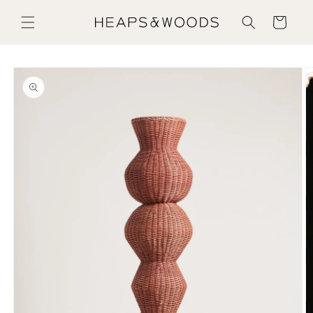
Skip to content
Cart
Skip to product information