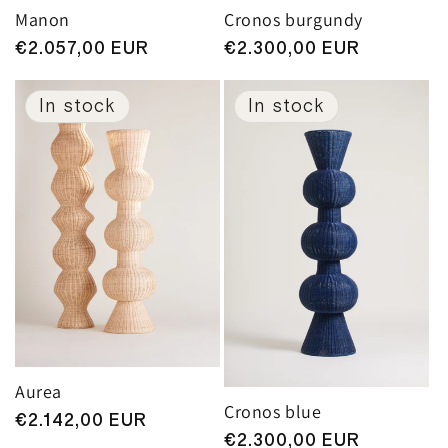
Manon
Cronos burgundy
Regular
€2.057,00 EUR
Regular
€2.300,00 EUR
price
price
In stock
In stock
Aurea
Cronos blue
Regular
€2.142,00 EUR
Regular
€2.300,00 EUR
price