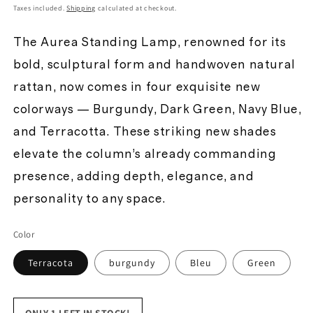
price
Taxes included.
Shipping
calculated at checkout.
The Aurea Standing Lamp, renowned for its
bold, sculptural form and handwoven natural
rattan, now comes in four exquisite new
colorways — Burgundy, Dark Green, Navy Blue,
and Terracotta. These striking new shades
elevate the column’s already commanding
presence, adding depth, elegance, and
personality to any space.
Color
Terracota
burgundy
Bleu
Green