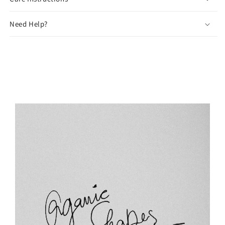
Need Help?