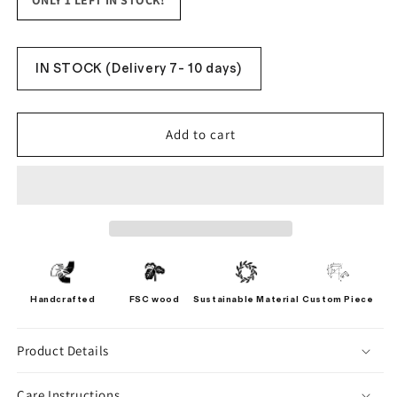
ONLY 1 LEFT IN STOCK!
IN STOCK (Delivery 7- 10 days)
Add to cart
Handcrafted
FSC wood
Sustainable Material
Custom Piece
Product Details
Care Instructions