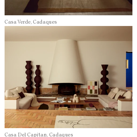
Casa Verde, Cadaques
Casa Del Capitan, Cadaques