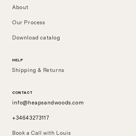
About
Our Process
Download catalog
HELP
Shipping & Returns
CONTACT
info@heapsandwoods.com
+34643273117
Book a Call with Louis