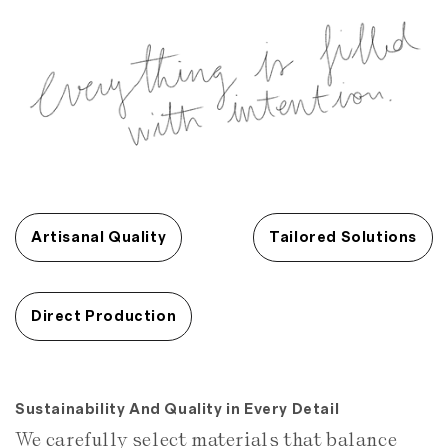
Artisanal Quality
Tailored Solutions
Direct Production
Sustainability And Quality in Every Detail
We carefully select materials that balance