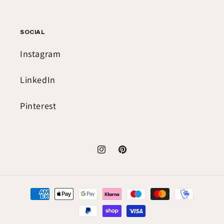
SOCIAL
Instagram
LinkedIn
Pinterest
Instagram
Pinterest
Payment
methods