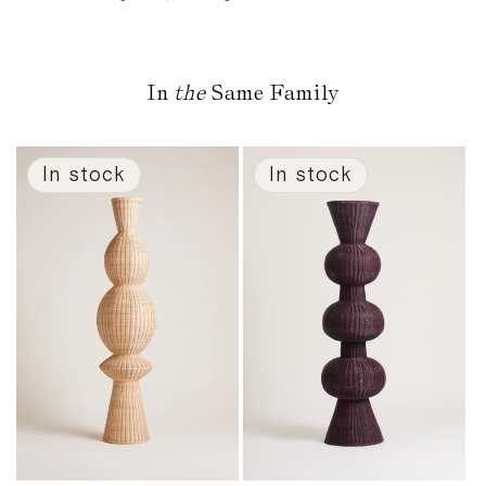
In
the
Same Family
In stock
In stock