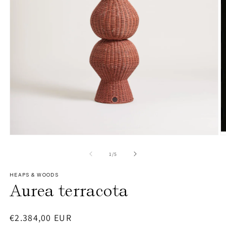
O
Open
m
media
2
1
of
1
/
5
in
in
m
modal
HEAPS & WOODS
Aurea terracota
Regular
€2.384,00 EUR