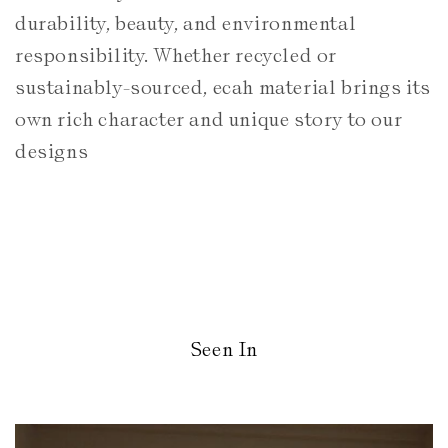
durability, beauty, and environmental
responsibility. Whether recycled or
sustainably-sourced, ecah material brings its
own rich character and unique story to our
designs
Seen In