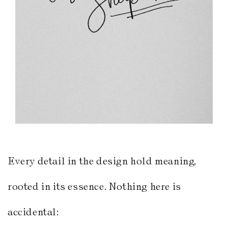
Every detail in the design hold meaning,
rooted in its essence. Nothing here is
accidental: