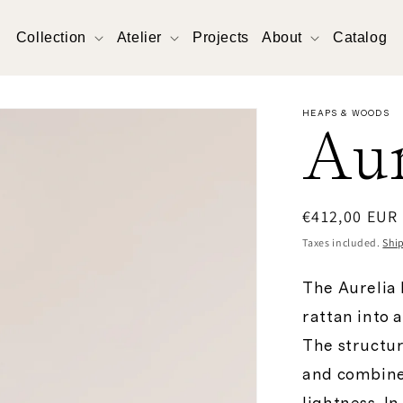
Collection
Atelier
Projects
About
Catalog
HEAPS & WOODS
Aur
Regular
€412,00 EUR
price
Taxes included.
Shi
The Aurelia
rattan into 
The structur
and combines