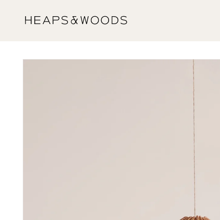
Skip to
content
Skip to
product
information