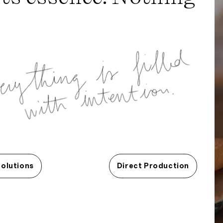
Solutions
Direct Production