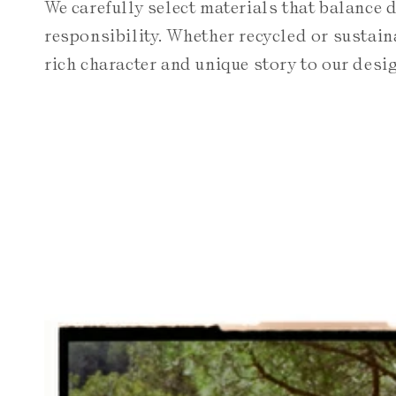
We carefully select materials that balance 
responsibility. Whether recycled or sustain
rich character and unique story to our desi