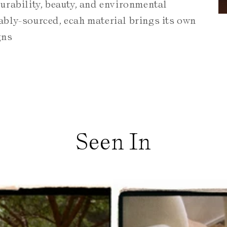
durability, beauty, and environmental
ably-sourced, ecah material brings its own
gns
Seen In