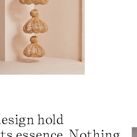
design hold
its essence. Nothing