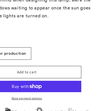
y
n mind when designing this lamp, were the
dows waiting to appear once the sun goes
 lights are turned on.
/
r
e
or production
g
Add to cart
i
More payment options
o