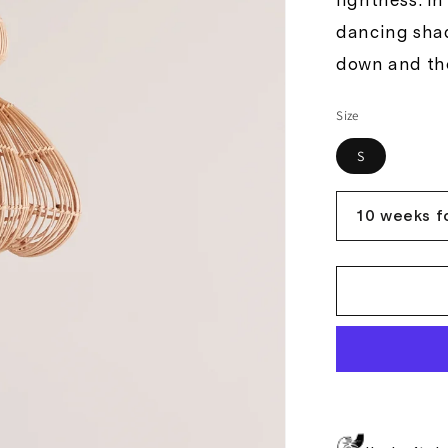
lightness. I
dancing sha
down and the
Size
S
10 weeks f