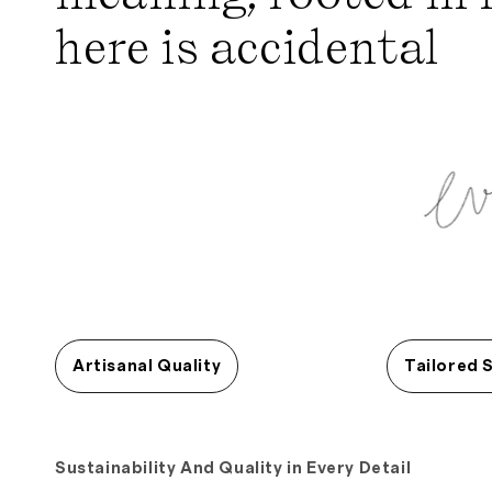
here is accidental
Artisanal Quality
Tailored 
Sustainability And Quality in Every Detail