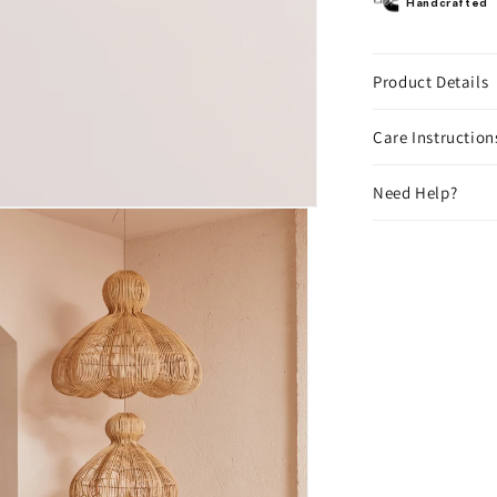
Handcrafted
Product Details
Care Instruction
Need Help?