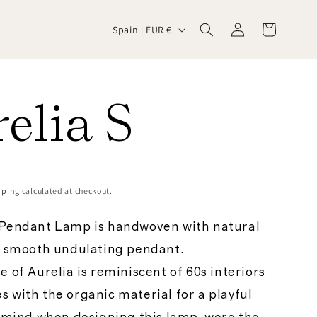
Log
C
Cart
Spain | EUR €
in
o
elia S
u
n
pping
calculated at checkout.
t
 Pendant Lamp is handwoven with natural
a smooth undulating pendant.
r
e of Aurelia is reminiscent of 60s interiors
 with the organic material for a playful